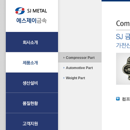
Compressor Part
Automotive Part
Weight Part
컴프