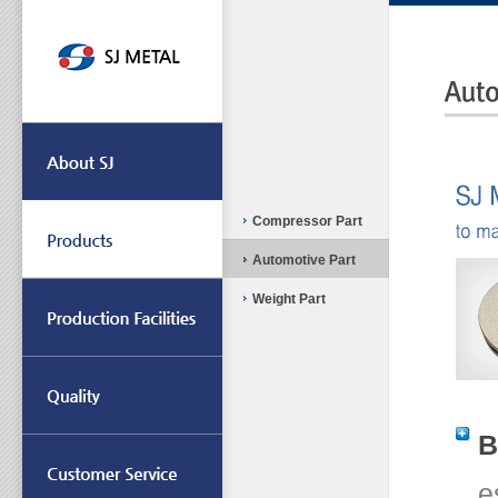
Compressor Part
Automotive Part
Weight Part
B
e