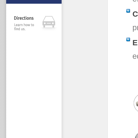
C
p
E
e