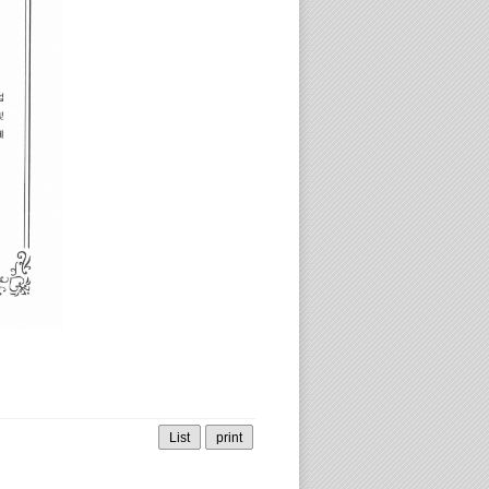
List
print