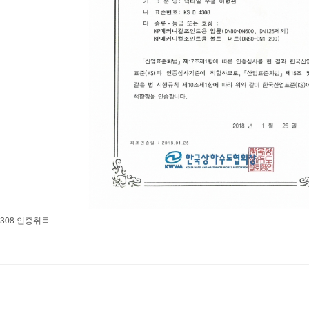
 4308 인증취득