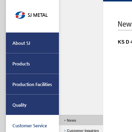
KS D
News
Customer Inquiries