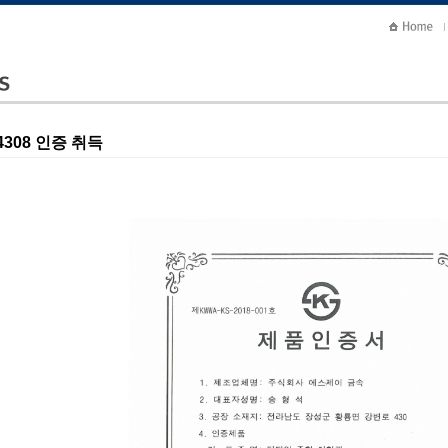
 4308 인증 취득