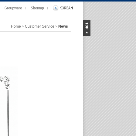
Home
>
Customer Service
>
News