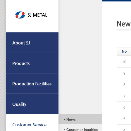
No
10
9
8
7
6
5
News
Customer Inquiries
4