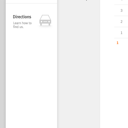
3
2
1
1